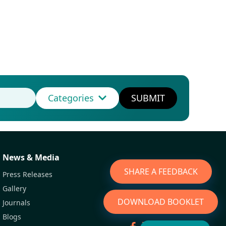
Categories
SUBMIT
News & Media
SHARE A FEEDBACK
Press Releases
Gallery
DOWNLOAD BOOKLET
Journals
Blogs