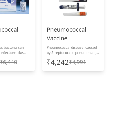
coccal
Pneumococcal
Vaccine
s bacteria can
Pneumococcal disease, caused
infections like
by Streptococcus pneumoniae,
d septicaemia.
can cause severe infections like
₹4,242
₹6,440
₹4,991
lf with a
pneumonia and meningitis.
-home vaccination,
Protect yourself with a
inistration
convenient at-home vaccination,
including administration
charges.