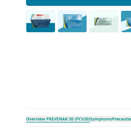
Overview PREVENAR 20 (PCV20)
Symptoms
Precauti