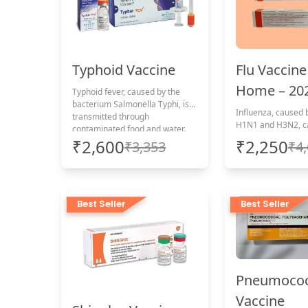
Flu Vaccine
Typhoid Vaccine
Home – 20
Typhoid fever, caused by the
bacterium Salmonella Typhi, is
Influenza, caused b
transmitted through
H1N1 and H3N2, c
contaminated food and water.
impact young peopl
Apollo’s at-home typhoid
₹2,600
₹2,250
₹3,353
₹4
elderly, and those
vaccination offers convenient,
conditions. Protect yourself with
timely protection, including
a convenient at-h
administration charges.
vaccination, includ
administration cha
Best Seller
Best Seller
Pneumococ
Vaccine