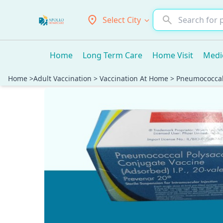
Select City
Home
Long Term Care
Home Visit
Medi
Home
>
Adult Vaccination
>
Vaccination At Home
>
Pneumococcal