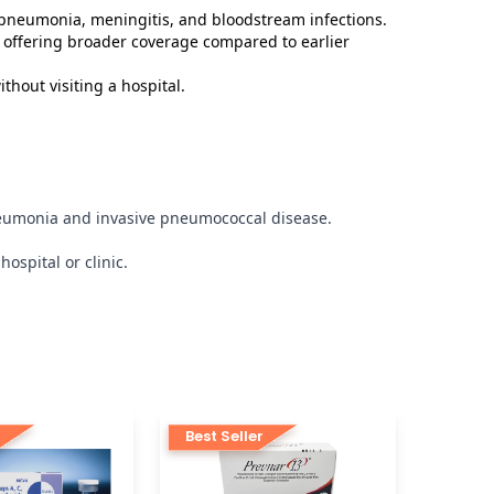
 pneumonia, meningitis, and bloodstream infections.
 offering broader coverage compared to earlier
thout visiting a hospital.
pneumonia and invasive pneumococcal disease.
ospital or clinic.
r
Best Seller