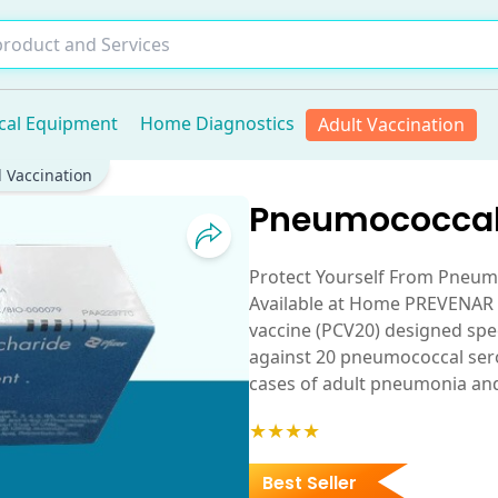
cal Equipment
Home Diagnostics
Adult Vaccination
 Vaccination
Pneumococcal
Protect Yourself From Pneu
Available at Home PREVENAR 
vaccine (PCV20) designed speci
against 20 pneumococcal sero
cases of adult pneumonia an
★★★★
Best Seller