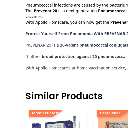
Pneumococcal infections are caused by the bacterium
The
Prevenar 20
is a next-generation
Pneumococcal 
vaccines.
With Apollo Homecare, you can now get the
Prevenar
Protect Yourself From Pneumonia With PREVENAR 2
PREVENAR 20 is a
20-valent pneumococcal conjugate
It offers
broad protection against 20 pneumococcal
With Apollo Homecare’s at-home vaccination service, ad
Similar Products
Most Trusted
Best Seller