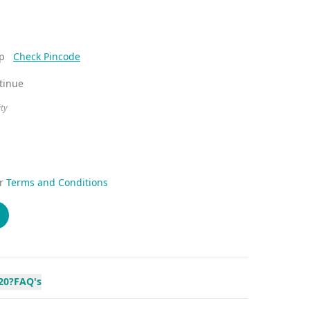
ep
Check Pincode
ntinue
ity
r
Terms and Conditions
20?
FAQ's