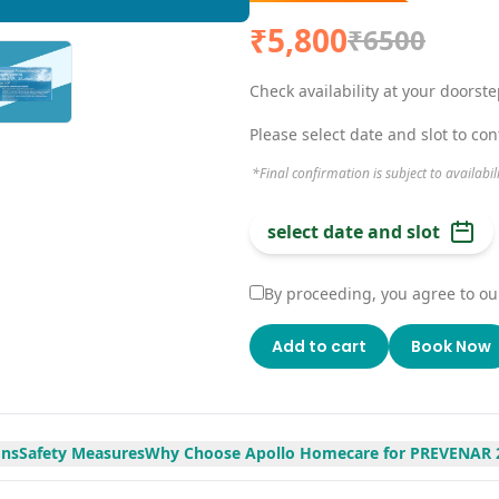
₹5,800
₹6500
Check availability at your doorst
Please select date and slot to co
*Final confirmation is subject to availabil
select date and slot
By proceeding, you agree to ou
Add to cart
Book Now
ons
Safety Measures
Why Choose Apollo Homecare for PREVENAR 