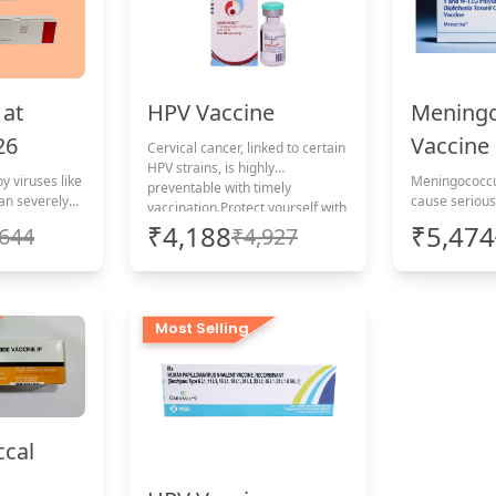
 at
HPV Vaccine
Meningo
26
Vaccine
Cervical cancer, linked to certain
HPV strains, is highly
y viruses like
Meningococcu
preventable with timely
an severely
cause serious 
vaccination.Protect yourself with
e, the
meningitis an
a convenient at-home Gardasil
₹4,188
₹5,474
,644
₹4,927
 with medical
Protect yourse
(HPV) vaccination, including
convenient at
administration charges.
ome
including adm
ing
charges.
rges.
Most Selling
cal