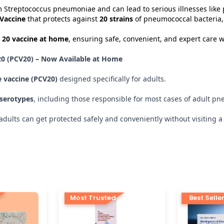
 Streptococcus pneumoniae and can lead to serious illnesses like
Vaccine
that protects against
20 strains
of pneumococcal bacteria,
 20 vaccine at home
, ensuring safe, convenient, and expert care wi
0 (PCV20) – Now Available at Home
 vaccine (PCV20)
designed specifically for adults.
 serotypes
, including those responsible for most cases of adult 
ults can get protected safely and conveniently without visiting a h
Most Trusted
Best Selle