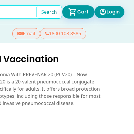
Cart
Login
Search
Email
1800 108 8586
 Vaccination
monia With PREVENAR 20 (PCV20) – Now
20 is a 20-valent pneumococcal conjugate
fically for adults. It offers broad protection
types, including those responsible for most
d invasive pneumococcal disease.