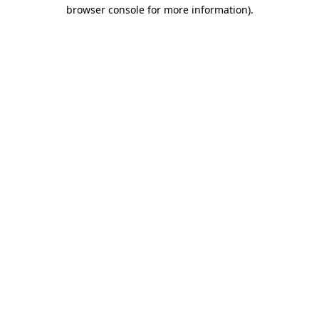
browser console for more information).